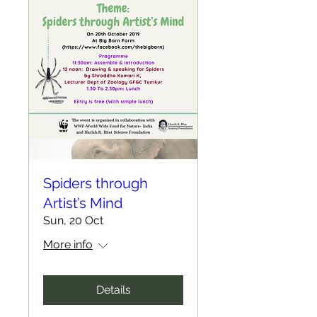
Spiders through
Artist’s Mind
Sun, 20 Oct
More info
Details