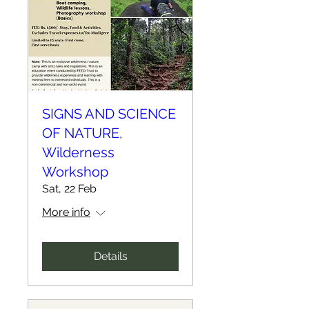
SIGNS AND SCIENCE
OF NATURE,
Wilderness
Workshop
Sat, 22 Feb
More info
Details