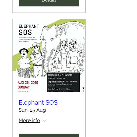
Elephant SOS
Sun, 25 Aug
More info