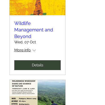
Wildlife
Management and
Beyond
Wed, 07 Oct
More info
Details