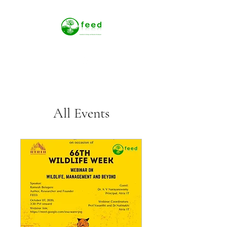
All Events