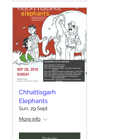
Chhattisgarh
Elephants
Sun, 29 Sept
More info
Details