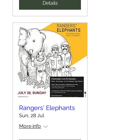
Details
Rangers' Elephants
Sun, 28 Jul
More info