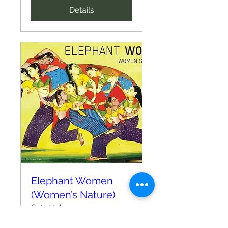
Details
Elephant Women
(Women’s Nature)
Sat, 22 Jun
More info