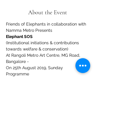
About the Event
Friends of Elephants in collaboration with 
Namma Metro Presents
Elephant SOS
(Institutional initiations & contributions 
towards welfare & conservation)
At Rangoli Metro Art Centre, MG Road, 
Bangalore - 
On 25th August 2019, Sunday
Programme
Read More >
Share This Event