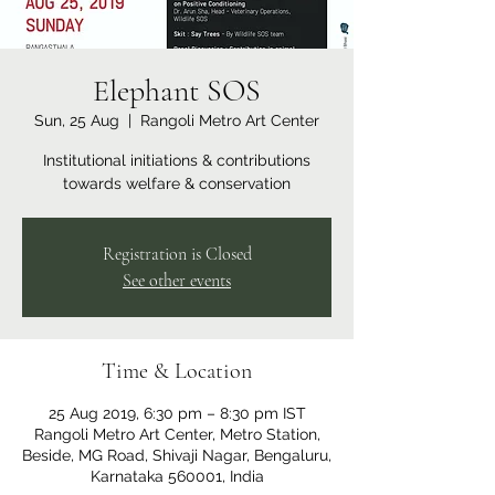
Elephant SOS
Sun, 25 Aug
  |  
Rangoli Metro Art Center
Institutional initiations & contributions
towards welfare & conservation
Registration is Closed
See other events
Time & Location
25 Aug 2019, 6:30 pm – 8:30 pm IST
Rangoli Metro Art Center, Metro Station,
Beside, MG Road, Shivaji Nagar, Bengaluru,
Karnataka 560001, India