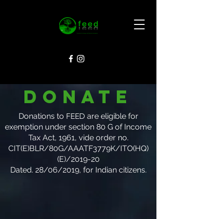
Donate
Donations to
FEED
are eligible for
exemption under section 80 G of Income
Tax Act, 1961, vide order no.
CIT(E)BLR/80G/AAATF3779K/ITO(HQ)
(E)/2019-20
Dated. 28/06/2019
, for Indian citizens.