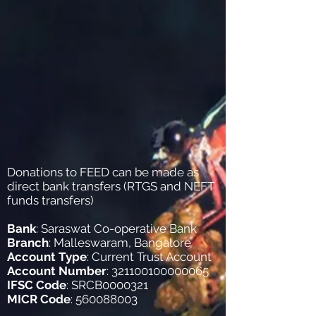
Donations to FEED can be made as
direct bank transfers (RTGS and NEFT
funds transfers)
Bank
: Saraswat Co-operative Bank
Branch
: Malleswaram, Bangalore
Account Type
: Current Trust Account
Account Number
:
321100100000065
IFSC Code
: SRCB0000321
MICR Code
:
560088003