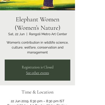
Elephant Women
(Women’s Nature)
Sat, 22 Jun
  |  
Rangoli Metro Art Center
Women’s contribution in wildlife science,
culture, welfare, conservation and
management
Registration is Closed
See other events
Time & Location
22 Jun 2019, 6:30 pm – 8:30 pm IST