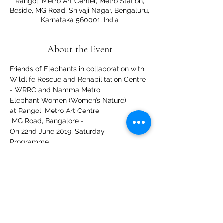
Rangoli Metro Art Center, Metro Station,
Beside, MG Road, Shivaji Nagar, Bengaluru,
Karnataka 560001, India
About the Event
Friends of Elephants in collaboration with 
Wildlife Rescue and Rehabilitation Centre 
- WRRC and Namma Metro
Elephant Women (Women’s Nature)
at Rangoli Metro Art Centre
 MG Road, Bangalore - 
On 22nd June 2019, Saturday
Programme
Read More >
Share This Event