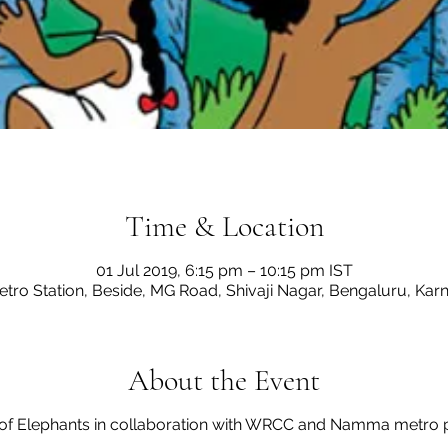
Time & Location
01 Jul 2019, 6:15 pm – 10:15 pm IST
etro Station, Beside, MG Road, Shivaji Nagar, Bengaluru, Kar
About the Event
 of Elephants in collaboration with WRCC and Namma metro 