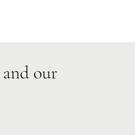
s
Make a Donation
Calendars
Contact
 and our