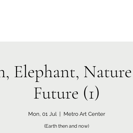
Home
Who We Are
Programs
Media
Event
n, Elephant, Nature
Future (1)
Mon, 01 Jul
  |  
Metro Art Center
(Earth then and now)