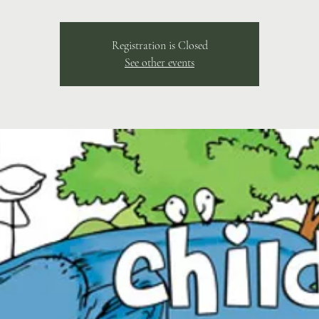
Registration is Closed
See other events