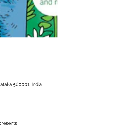
nataka 560001, India
presents