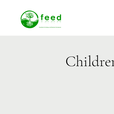
Childre