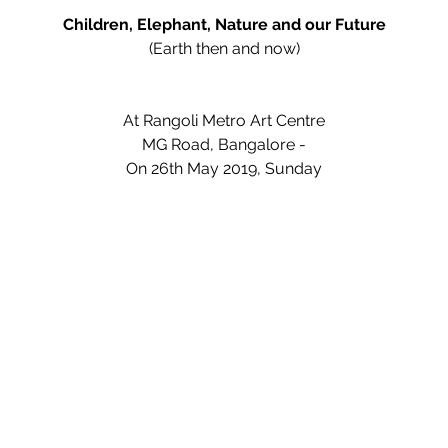
Children, Elephant, Nature and our Future
(Earth then and now)
At Rangoli Metro Art Centre
MG Road, Bangalore -
On 26th May 2019, Sunday
Programme
(From 6.30 pm)
Short Movies on wildlife
Classical dance
By Chinmayee R. Aithal
Storytelling
by Shanthi Krishnan
Book release
: Nesar's Nature Diaries by Nesar Holla
Short talk
: Elephant titles by Kavya srinivasan
Classical Dance
ByVarsha R. Vinod