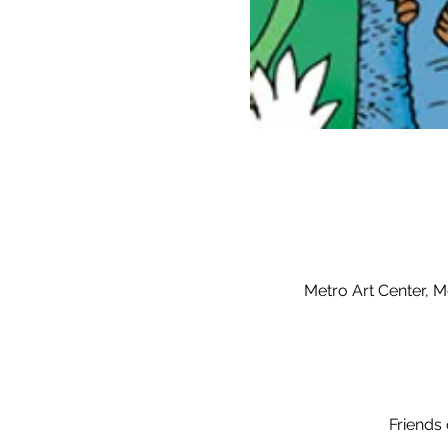
Metro Art Center, M
Friends